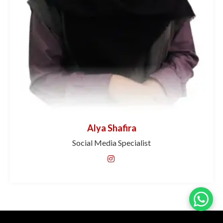
Alya Shafira
Social Media Specialist