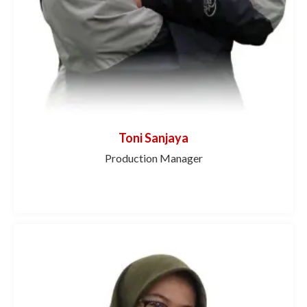
Toni Sanjaya
Production Manager