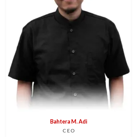
Bahtera M. Adi
C E O