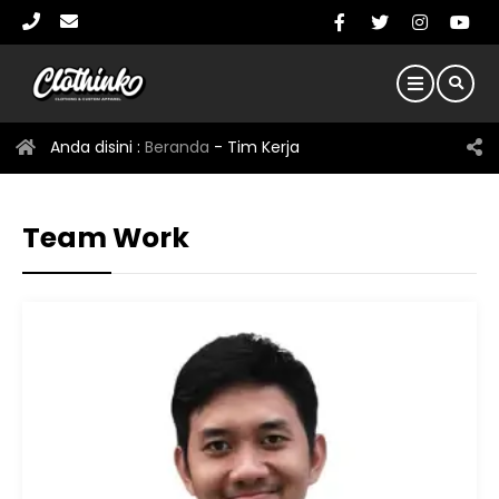
Anda disini :
Beranda
-
Tim Kerja
Team Work