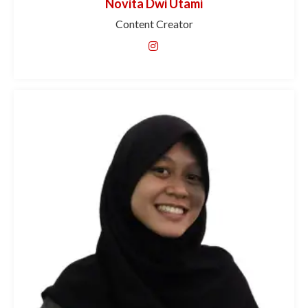
Novita Dwi Utami
Content Creator