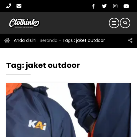
Anda disini :
Beranda
- Tags :
jaket outdoor
Tag:
jaket outdoor