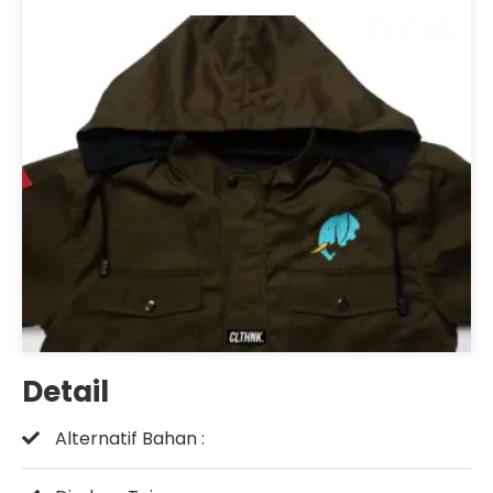
Detail
Alternatif Bahan :