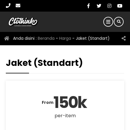
Anda disini :
Beranda
-
Harga
-
Jaket (Standart)
Jaket (Standart)
150k
From
per-item