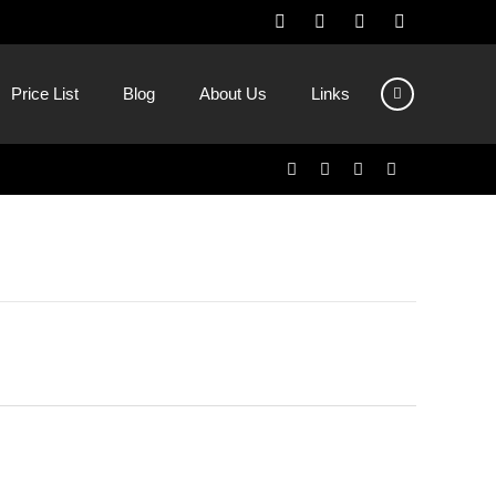
Price List
Blog
About Us
Links