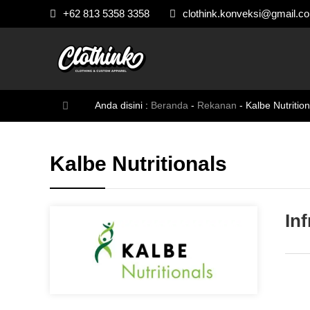
+62 813 5358 3358
clothink.konveksi@gmail.c
Anda disini :
Beranda
-
Rekanan
-
Kalbe Nutrition
Kalbe Nutritionals
In