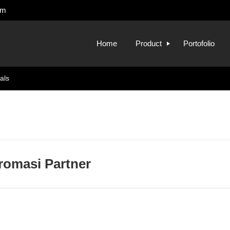
om
Home
Product
Portofolio
als
fromasi Partner