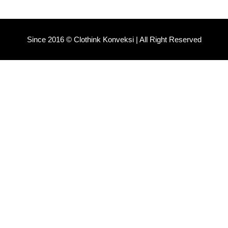
Since 2016 © Clothink Konveksi | All Right Reserved